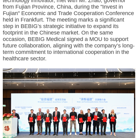
technology innovator, met with Mr. Zhao, governor
from Fujian Province, China, during the "Invest in
Fujian" Economic and Trade Cooperation Conference
held in Frankfurt. The meeting marks a significant
step in BEBIG’s strategic initiative to expand its
footprint in the Chinese market. On the same
occasion, BEBIG Medical signed a MOU to support
future collaboration, aligning with the company’s long-
term commitment to international cooperation in the
healthcare sector.