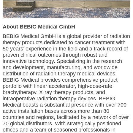
About BEBIG Medical GmbH
BEBIG Medical GmbH is a global provider of radiation
therapy products dedicated to cancer treatment with
50 years’ experience in the field and a track record of
proven clinical outcomes through robust and
innovative technology. Specializing in the research
and development, manufacturing, and worldwide
distribution of radiation therapy medical devices,
BEBIG Medical provides comprehensive product
portfolio with linear accelerator, high-dose-rate
brachytherapy, X-ray therapy products, and
intraoperative radiation therapy devices. BEBIG
Medical boasts a substantial presence with over 700
active installation bases across more than 80
countries and regions, facilitated by a network of over
70 global distributors. With strategically positioned
offices and a team of seasoned professionals in