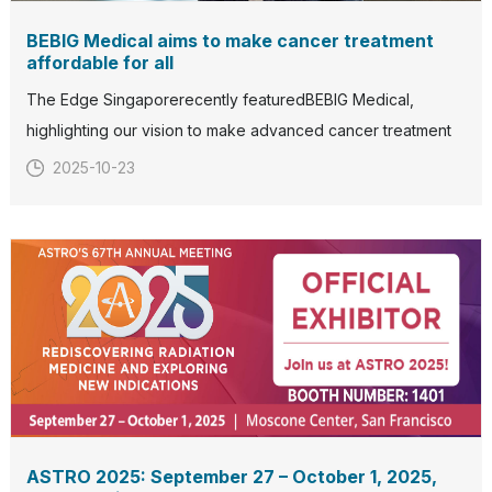
BEBIG Medical aims to make cancer treatment
affordable for all
The Edge Singaporerecently featuredBEBIG Medical,
highlighting our vision to make advanced cancer treatment
more accessible and affordable for patients worldwide.With
2025-10-23
over five decades of expertise in radiation oncology, BEBIG
Medical continues to develop and deliver innovative
solutions
ASTRO 2025: September 27 – October 1, 2025,