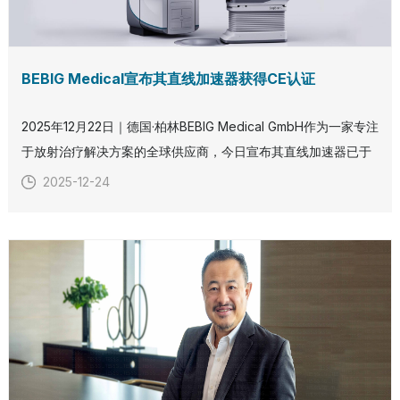
BEBIG Medical宣布其直线加速器获得CE认证
2025年12月22日｜德国·柏林BEBIG Medical GmbH作为一家专注
于放射治疗解决方案的全球供应商，今日宣布其直线加速器已于
2025年12月22日正式获得CE认证。这一重要里程碑标志着BEBIG
2025-12-24
Medical在拓展外照射放射治疗领域方面取