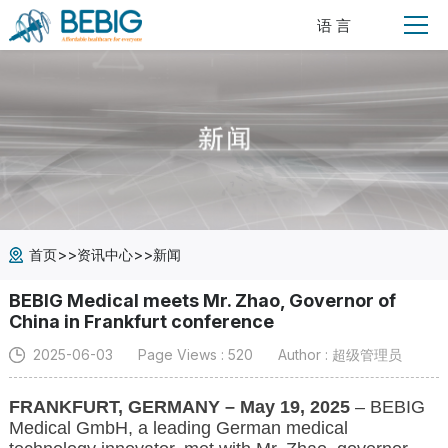
语 言
>>
>>
首页
资讯中心
新闻
BEBIG Medical meets Mr. Zhao, Governor of
China in Frankfurt conference
2025-06-03
Page Views : 520
Author : 超级管理员
FRANKFURT, GERMANY – May 19, 2025
– BEBIG
Medical GmbH, a leading German medical