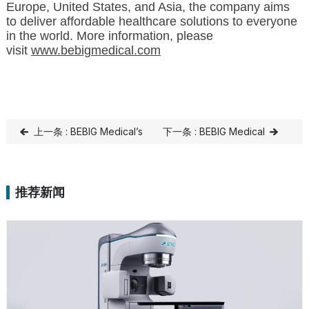
Europe, United States, and Asia, the company aims
to deliver affordable healthcare solutions to everyone
in the world. More information, please
visit
www.bebigmedical.com
上一条 : BEBIG Medical’s
下一条 : BEBIG Medical
SagiNova Brachytherapy
Continues to Invest in
System Launches at
India to Increase Market
推荐新闻
Father Muller Hospital as
Share
Part of New Healthcare
Wing