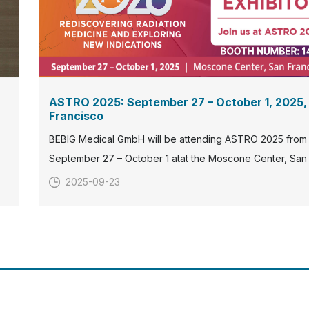
ASTRO 2025: September 27 – October 1, 2025,
Francisco
BEBIG Medical GmbH will be attending ASTRO 2025 from
September 27 – October 1 atat the Moscone Center, San
Francisco. Visit our booth#1401to explore our latest inno
2025-09-23
in radiation therapy.
s