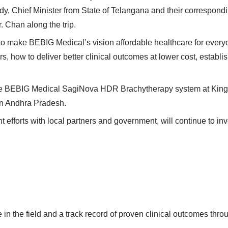
y, Chief Minister from State of Telangana
and their correspond
 Chan along the trip.
er to make BEBIG Medical
’
s vision affordable healthcare for every
 how to deliver better clinical outcomes at lower cost, establi
he
BEBIG Medical SagiNova HDR Brachytherapy system
at
King
in Andhra Pradesh.
 efforts with local partners and government, will continue to in
in the field and a track record of proven clinical outcomes thro