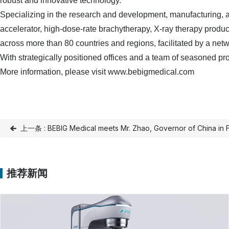
robust and innovative technology.
Specializing in the research and development, manufacturing, a
accelerator, high-dose-rate brachytherapy, X-ray therapy produc
across more than 80 countries and regions, facilitated by a netw
With strategically positioned offices and a team of seasoned pr
More information, please visit www.bebigmedical.com
上一条 : BEBIG Medical meets Mr. Zhao, Governor of China in 
推荐新闻