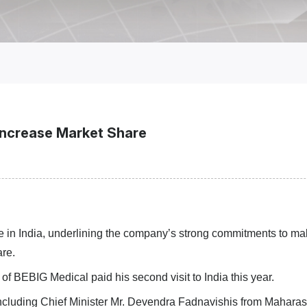
 Increase Market Share
ce in India, underlining the company’s strong commitment
s
to ma
are.
 BEBIG Medical paid his second visit to India this year.
including
Chief Minister Mr. Devendra Fadnavishis
from Maharash