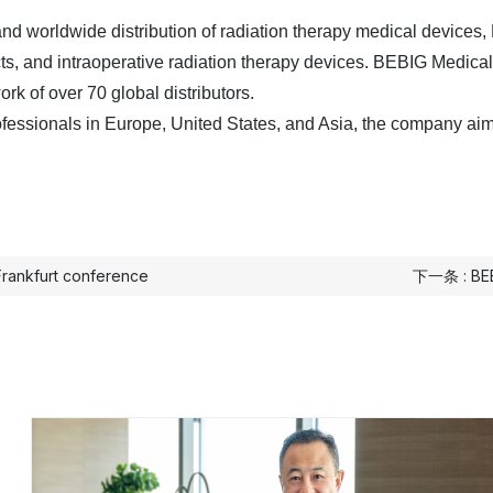
nd worldwide distribution of radiation therapy medical devices,
ts, and intraoperative radiation therapy devices. BEBIG Medical
ork of over 70 global distributors.
ofessionals in Europe, United States, and Asia, the company aims
Frankfurt conference
下一条 : BEBI