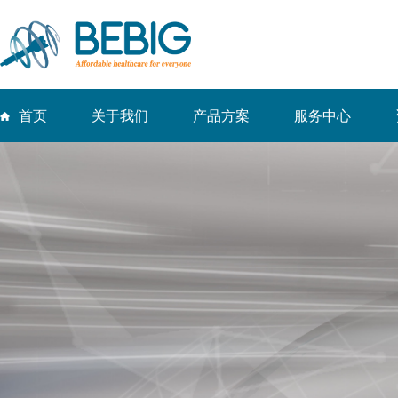
首页
关于我们
产品方案
服务中心