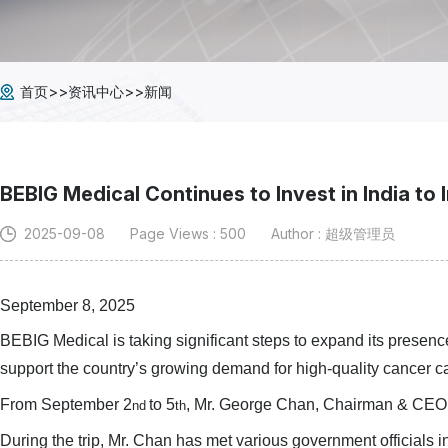
>>
>>
首页
资讯中心
新闻
BEBIG Medical Continues to Invest in India to
2025-09-08
Page Views : 500
Author : 超级管理员
September 8, 2025
BEBIG Medical is taking significant steps to expand its presen
support the country’s growing demand for high-quality cancer c
From September 2
to 5
, Mr. George Chan, Chairman & CEO of
nd
th
During the trip, Mr. Chan has met various government officials 