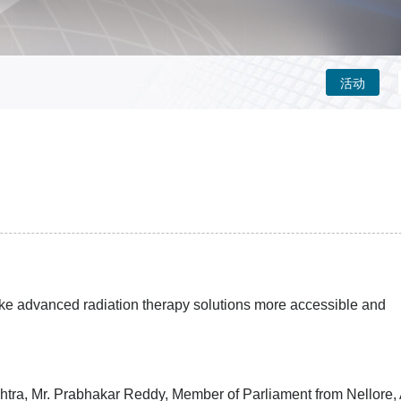
活动
k
e
advanced radiation therapy solutions more accessible and
tra, Mr. Prabhakar Reddy, Member of Parliament from Nellore,