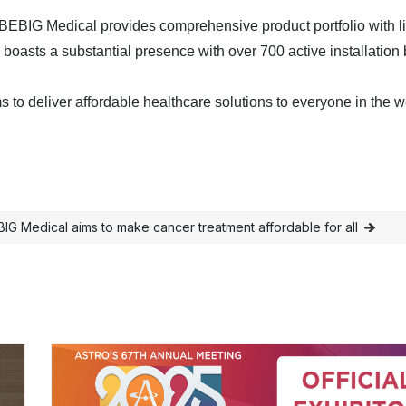
 BEBIG Medical provides comprehensive product portfolio with l
 boasts a substantial presence with over 700 active installation
 to deliver affordable healthcare solutions to everyone in the w
G Medical aims to make cancer treatment affordable for all