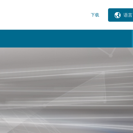
下载
语言