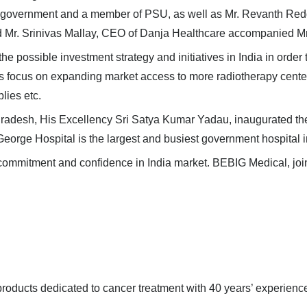
l government and a member of PSU, as well as
Mr. Revanth Redd
d Mr.
Srinivas Mallay
, CEO of Danja Healthcare
accompanied Mr.
the possible investment strategy and initiatives in India in ord
es
focus
on expanding market access to more radiotherapy centers,
plies etc.
Pradesh,
His Excellency Sri Satya Kumar Yadau
, inaugurated t
eorge Hospital is the largest and busiest government hospital 
commitment and confidence in India market. BEBIG Medical, joint
oducts dedicated to cancer treatment with 40 years’ experience 