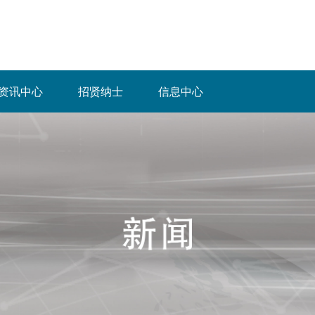
资讯中心
招贤纳士
信息中心