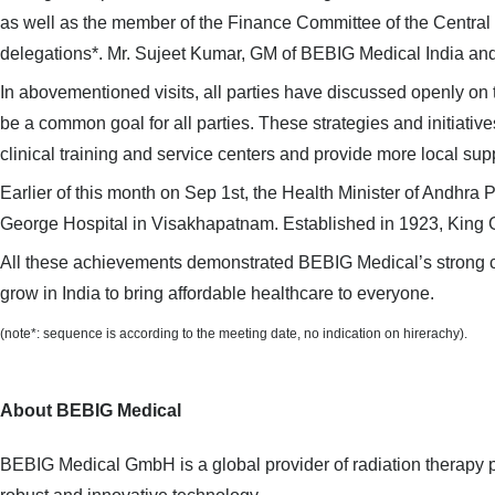
as well as the member of the Finance Committee of the Centra
delegations*. Mr. Sujeet Kumar, GM of BEBIG Medical India an
In abovementioned visits, all parties have discussed openly on 
be a common goal for all parties. These strategies and initiativ
clinical training and service centers and provide more local sup
Earlier of this month on Sep 1st,
the Health Minister of Andhra 
George Hospital
in Visakhapatnam. Established in 1923, King G
All these
achievements
demonstrated
BEBIG Medical
’
s strong 
grow in India to bring affordable healthcare to everyone.
(note*: sequence is according to the meeting date, no indication on
hirerachy
).
About BEBIG Medical
BEBIG Medical GmbH is a global provider of radiation therapy pr