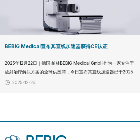
BEBIG Medical宣布其直线加速器获得CE认证
2025年12月22日｜德国·柏林BEBIG Medical GmbH作为一家专注于
放射治疗解决方案的全球供应商，今日宣布其直线加速器已于2025
年12月22日正式获得CE认证。这一重要里程碑标志着BEBIG
2025-12-24
Medical在拓展外照射放射治疗领域方面取