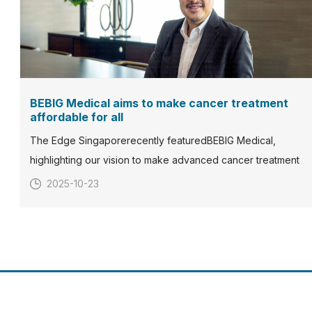
BEBIG Medical aims to make cancer treatment
affordable for all
The Edge Singaporerecently featuredBEBIG Medical,
highlighting our vision to make advanced cancer treatment
more accessible and affordable for patients worldwide.With
2025-10-23
over five decades of expertise in radiation oncology, BEBIG
Medical continues to develop and deliver innovative solution